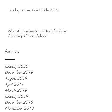
Holiday Picture Book Guide 2019
What ALL Families Should Look for When
Choosing a Private School
Archive
January 2020
December 2019
August 2019
April 2019
March 2019
January 2019
December 2018
November 2018