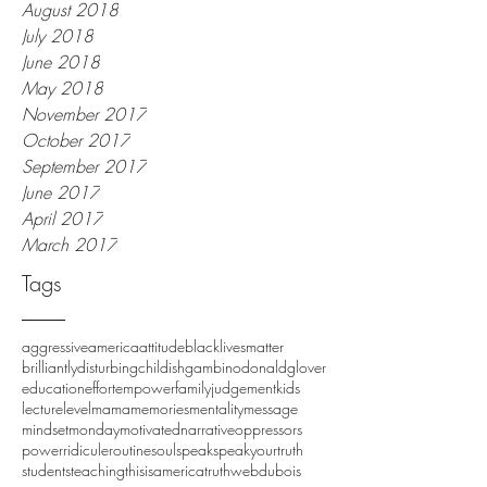
August 2018
July 2018
June 2018
May 2018
November 2017
October 2017
September 2017
June 2017
April 2017
March 2017
Tags
aggressive
america
attitude
blacklivesmatter
brilliantlydisturbing
childishgambino
donaldglover
education
effort
empower
family
judgement
kids
lecture
level
mama
memories
mentality
message
mindset
monday
motivated
narrative
oppressors
power
ridicule
routine
soul
speak
speakyourtruth
students
teaching
thisisamerica
truth
webdubois