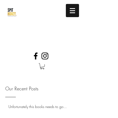
be so sweet you stick to their soul.
info@spithoney.com
Our Recent Posts
Unfortunately this books needs to go...