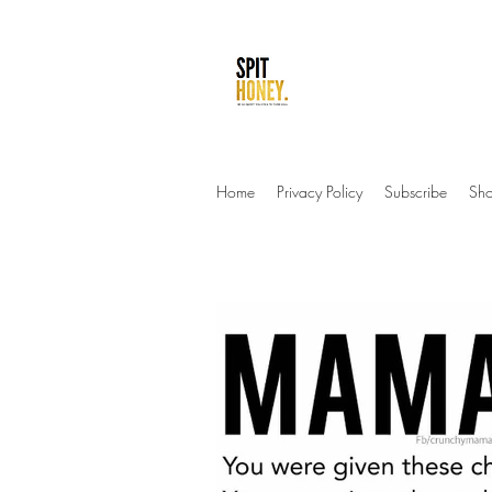
be so sweet you sti
Home
Privacy Policy
Subscribe
Sh