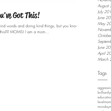
August
July 20
've Got This!
June 2
May 2
 kind words and doing kind things, but you know
Novemb
g this?? MOMS! I am a mom...
Octobe
Septem
June 2
April 2
March 
Tags
aggressi
brilliantl
educatio
level
mam
monday
m