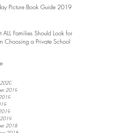
day Picture Book Guide 2019
 ALL Families Should Look for
 Choosing a Private School
e
y 2020
er 2019
 2019
019
2019
y 2019
er 2018
er 2018