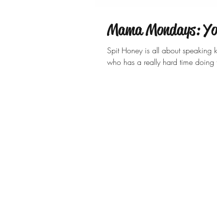
Mama Mondays: You
Spit Honey is all about speaking
who has a really hard time doin