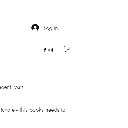
info@spithoney.com
Log In
cent Posts
tunately this books needs to