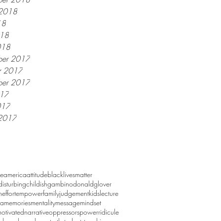
 2018
18
018
018
er 2017
r 2017
ber 2017
017
017
2017
ve
america
attitude
blacklivesmatter
ydisturbing
childishgambino
donaldglover
n
effort
empower
family
judgement
kids
lecture
a
memories
mentality
message
mindset
otivated
narrative
oppressors
power
ridicule