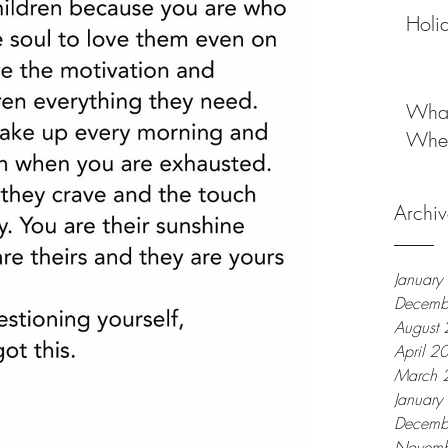
Holi
What
When
Archiv
Januar
Decemb
August
April 2
March 
Januar
Decemb
Novemb