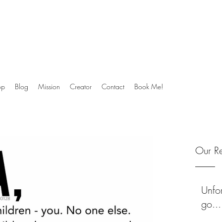
ck to their soul.
op
Blog
Mission
Creator
Contact
Book Me!
Our Re
Unfor
go...